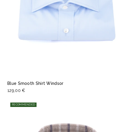
Blue Smooth Shirt Windsor
129,00 €
RECOMMENDED