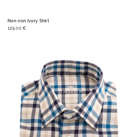
Non-iron Ivory Shirt
129,00 €