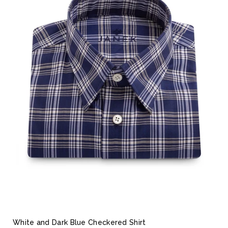
White and Dark Blue Checkered Shirt