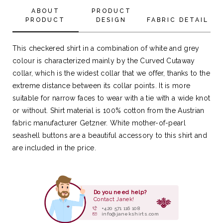
ABOUT
PRODUCT
PRODUCT
DESIGN
FABRIC DETAIL
This checkered shirt in a combination of white and grey
colour is characterized mainly by the Curved Cutaway
collar, which is the widest collar that we offer, thanks to the
extreme distance between its collar points. It is more
suitable for narrow faces to wear with a tie with a wide knot
or without. Shirt material is 100% cotton from the Austrian
fabric manufacturer Getzner. White mother-of-pearl
seashell buttons are a beautiful accessory to this shirt and
are included in the price.
Do you need help?
Contact Janek!
+420 571 116 108
info@janekshirts.com