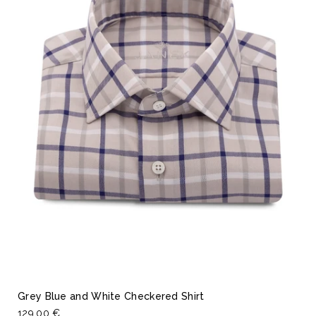
Grey Blue and White Checkered Shirt
129,00 €