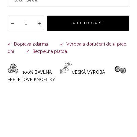
Colour: Beige)
ADD TO CART
✓ Doprava zdarma ✓ Výroba a doručení do 9 prac.
dní ✓ Bezpečná platba
100% BAVLNA
ČESKÁ VÝROBA
PERLEŤOVÉ KNOFLÍKY