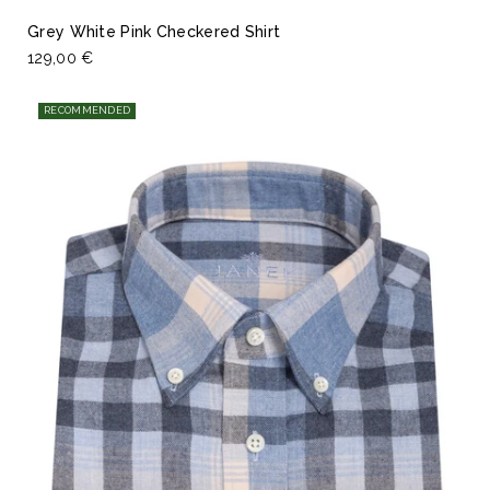
Grey White Pink Checkered Shirt
129,00 €
RECOMMENDED