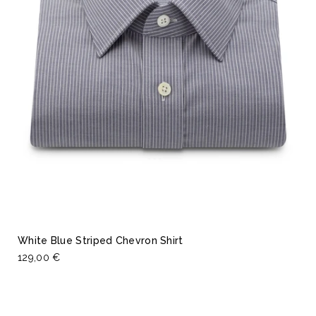
White Blue Striped Chevron Shirt
129,00 €