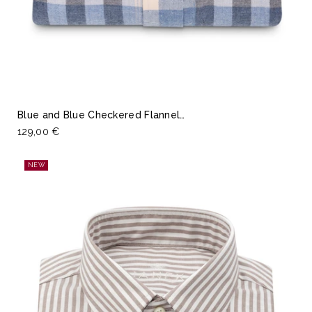
Blue and Blue Checkered Flannel…
129,00 €
NEW