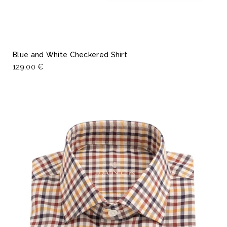
Blue and White Checkered Shirt
129,00 €