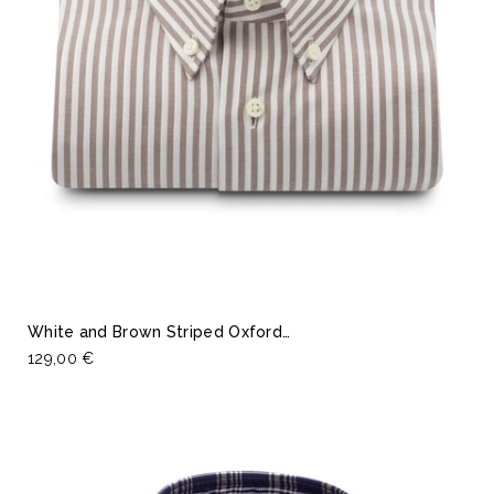
White and Brown Striped Oxford…
129,00 €