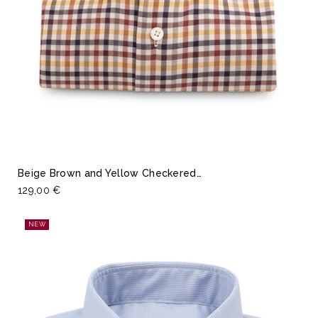
Beige Brown and Yellow Checkered…
129,00 €
NEW