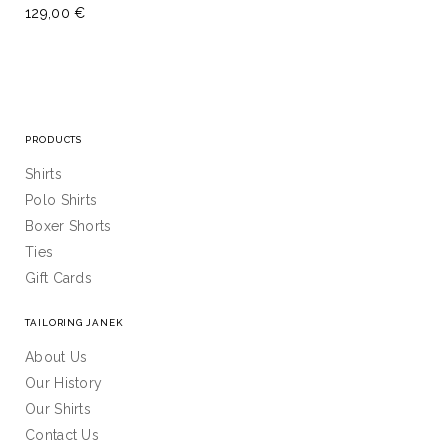
129,00 €
PRODUCTS
Shirts
Polo Shirts
Boxer Shorts
Ties
Gift Cards
TAILORING JANEK
About Us
Our History
Our Shirts
Contact Us