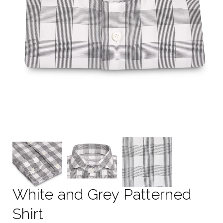
White and Grey Patterned
Shirt