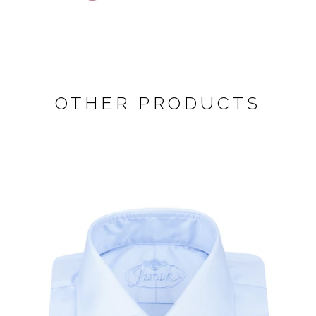
OTHER PRODUCTS