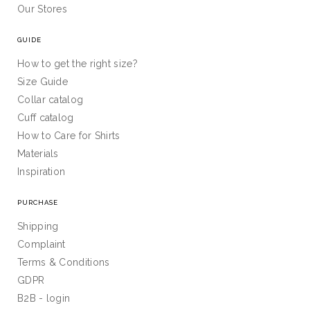
Our Stores
GUIDE
How to get the right size?
Size Guide
Collar catalog
Cuff catalog
How to Care for Shirts
Materials
Inspiration
PURCHASE
Shipping
Complaint
Terms & Conditions
GDPR
B2B - login