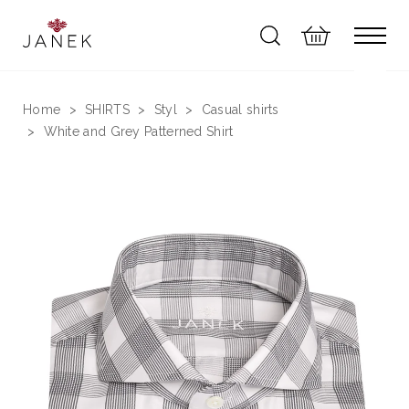
Home
SHIRTS
Styl
Casual shirts
White and Grey Patterned Shirt