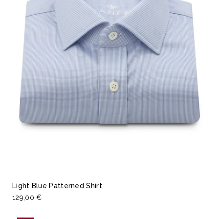
Light Blue Patterned Shirt
129,00 €