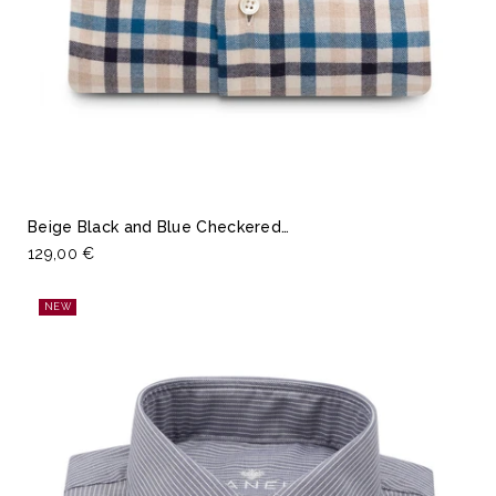
Beige Black and Blue Checkered…
129,00 €
NEW