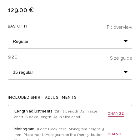
129.00 €
BASIC FIT
Fit overview
SIZE
Size guide
INCLUDED SHIRT ADJUSTMENTS
Length adjustments
(Shirt Length: As in size
CHANGE
chart, Sleeve length: As in size chart)
Monogram
(Font: Block italic, Monogram height: 5
CHANGE
mm, Placement: Monogram on the front 5. button,