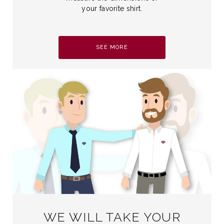
your favorite shirt.
SEE MORE
WE WILL TAKE YOUR