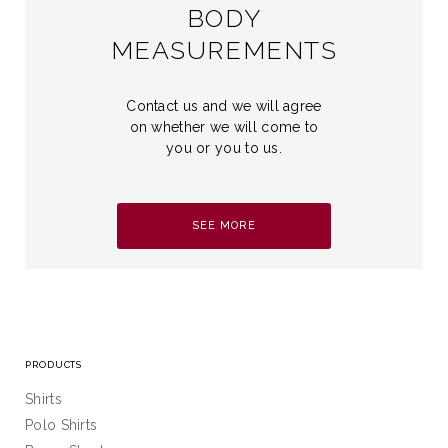
BODY
MEASUREMENTS
Contact us and we will agree
on whether we will come to
you or you to us.
SEE MORE
PRODUCTS
Shirts
Polo Shirts