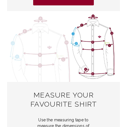
MEASURE YOUR
FAVOURITE SHIRT
Use the measuring tape to
measure the dimensions of