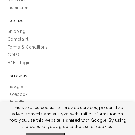
Inspiration
PURCHASE
Shipping
Complaint
Terms & Conditions
GDPR
B2B - login
FOLLOW US
Instagram
Facebook
Linkedin
This site uses cookies to provide services, personalize
advertisements and analyze web traffic. Information on
how you use this website is shared with Google. By using
the website, you agree to the use of cookies.
All rights reserved © 2026 Janek s.r.o.