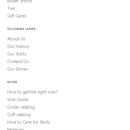
Boxer Shorts
Ties
Gift Cards
TAILORING JANEK
About Us
Our History
Our Shirts
Contact Us
Our Stores
GUIDE
How to get the right size?
Size Guide
Collar catalog
Cuff catalog
How to Care for Shirts
Materials