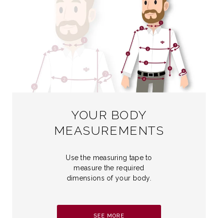
YOUR BODY
MEASUREMENTS
Use the measuring tape to
measure the required
dimensions of your body.
SEE MORE