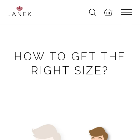
HOW TO GET THE
RIGHT SIZE?