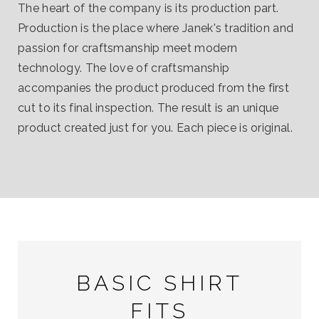
The heart of the company is its production part.
Production is the place where Janek's tradition and
passion for craftsmanship meet modern
technology. The love of craftsmanship
accompanies the product produced from the first
cut to its final inspection. The result is an unique
product created just for you. Each piece is original.
BASIC SHIRT
FITS