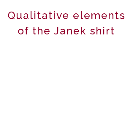
Qualitative elements
of the Janek shirt