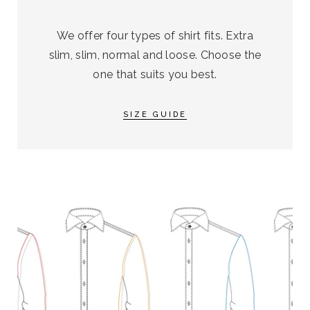
We offer four types of shirt fits. Extra
slim, slim, normal and loose. Choose the
one that suits you best.
SIZE GUIDE