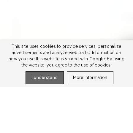
This site uses cookies to provide services, personalize
advertisements and analyze web traffic. Information on
how you use this website is shared with Google. By using
the website, you agree to the use of cookies.
I understand
More information