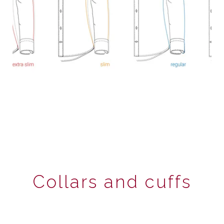
Collars and cuffs