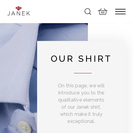
OUR SHIRT
On this page, we will
introduce you to the
qualitative elements
of our Janek shirt,
which make it truly
exceptional.