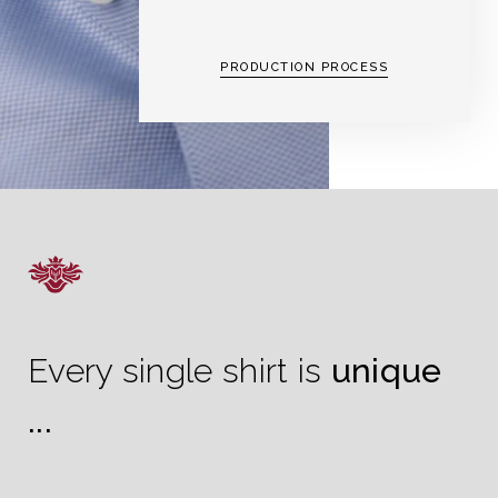
PRODUCTION PROCESS
Every single shirt is
unique
...