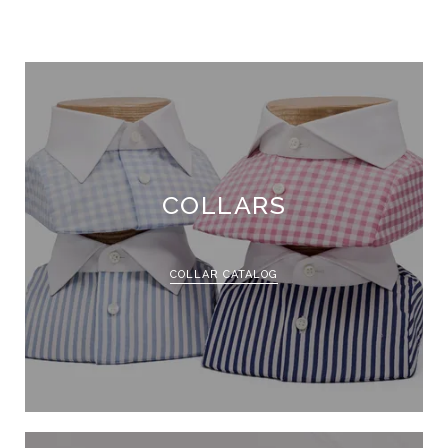
COLLARS
COLLAR CATALOG