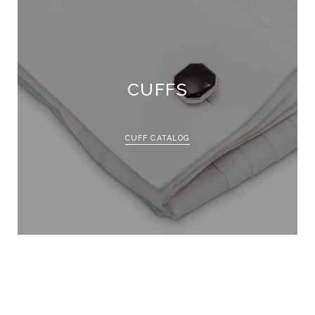
CUFFS
CUFF CATALOG