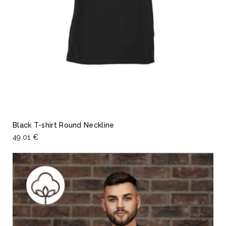
Black T-shirt Round Neckline
49,01 €