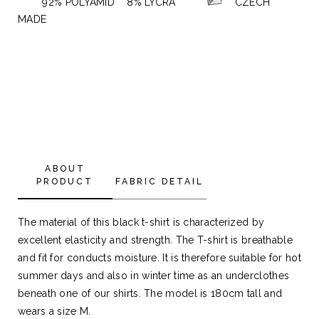
92% POLYAMID 8% LYCRA
CZECH
MADE
ABOUT
PRODUCT
FABRIC DETAIL
The material of this black t-shirt is characterized by
excellent elasticity and strength. The T-shirt is breathable
and fit for conducts moisture. It is therefore suitable for hot
summer days and also in winter time as an underclothes
beneath one of our shirts. The model is 180cm tall and
wears a size M.