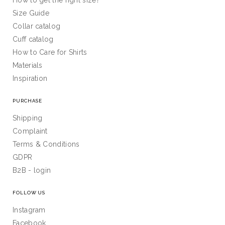
How to get the right size?
Size Guide
Collar catalog
Cuff catalog
How to Care for Shirts
Materials
Inspiration
PURCHASE
Shipping
Complaint
Terms & Conditions
GDPR
B2B - login
FOLLOW US
Instagram
Facebook