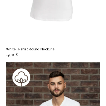
White T-shirt Round Neckline
49,01 €