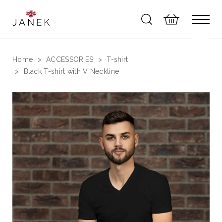
Home
ACCESSORIES
T-shirt
Black T-shirt with V Neckline