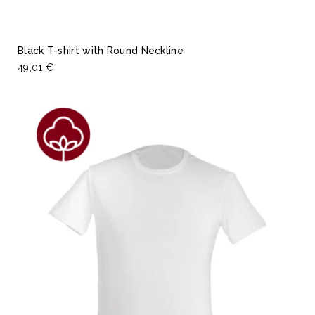
Black T-shirt with Round Neckline
49,01 €