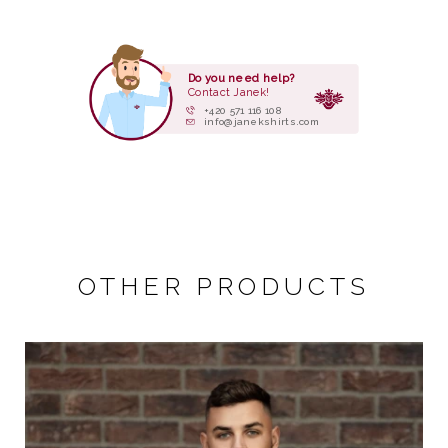
Do you need help?
Contact Janek!
+420 571 116 108
info@janekshirts.com
OTHER PRODUCTS