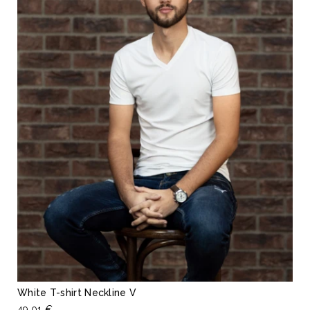
White T-shirt Neckline V
49,01 €