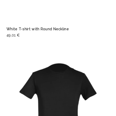
White T-shirt with Round Neckline
49,01 €