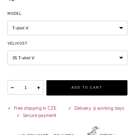
MODEL
VELIKOST
ADD TO CART
✓ Free shipping in CZE ✓ Delivery: 9 working days
✓ Secure payment