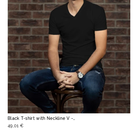
Black T-shirt with Neckline V -…
49,01 €