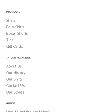
PRODUCTS
Shirts
Polo Shirts
Boxer Shorts
Ties
Gift Cards
TAILORING JANEK
About Us
Our History
Our Shirts
Contact Us
Our Stores
GUIDE