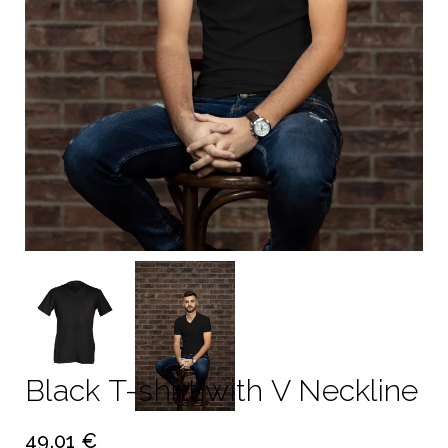
Black T-shirt with V Neckline
49.01 €