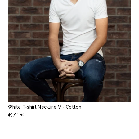
White T-shirt Neckline V - Cotton
49,01 €