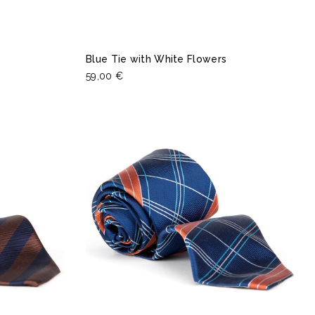
Blue Tie with White Flowers
59,00 €