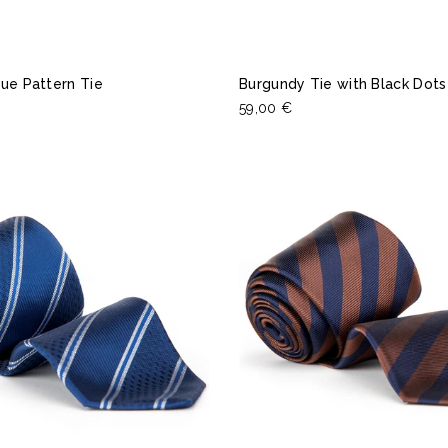
ue Pattern Tie
Burgundy Tie with Black Dots
59,00 €