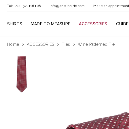
Tel: +420 571 116 108
info@janekshirts.com
Make an appointmen
SHIRTS
MADE TO MEASURE
ACCESSORIES
GUIDE
Home
ACCESSORIES
Ties
Wine Patterned Tie