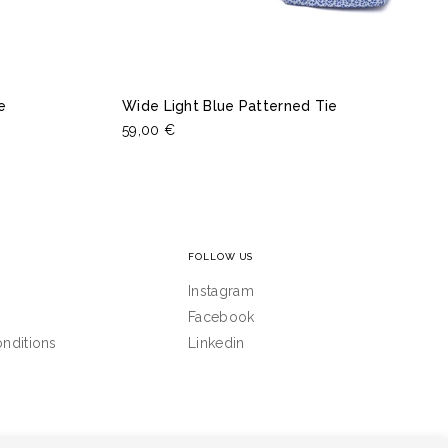
e
Wide Light Blue Patterned Tie
59,00 €
FOLLOW US
Instagram
Facebook
nditions
Linkedin