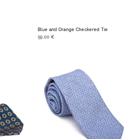
Blue and Orange Checkered Tie
59,00 €