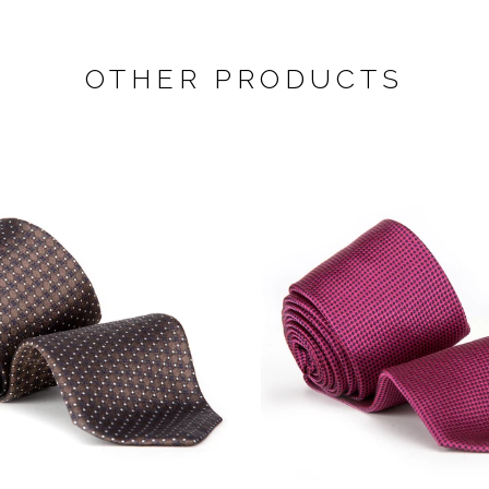
OTHER PRODUCTS