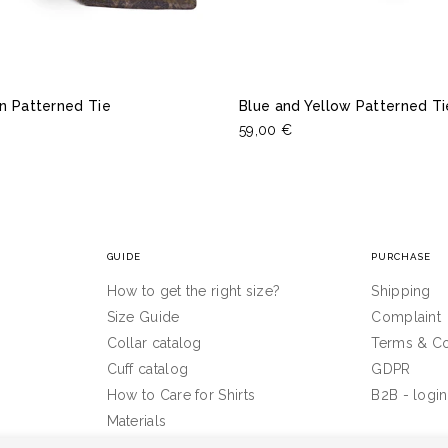
n Patterned Tie
Blue and Yellow Patterned Ti
59,00 €
GUIDE
PURCHASE
How to get the right size?
Shipping
Size Guide
Complaint
Collar catalog
Terms & Co
Cuff catalog
GDPR
How to Care for Shirts
B2B - login
Materials
Inspiration