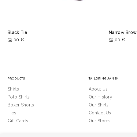
Black Tie
Narrow Brow
59,00 €
59,00 €
PRODUCTS
TAILORING JANEK
Shirts
About Us
Polo Shirts
Our History
Boxer Shorts
Our Shirts
Ties
Contact Us
Gift Cards
Our Stores