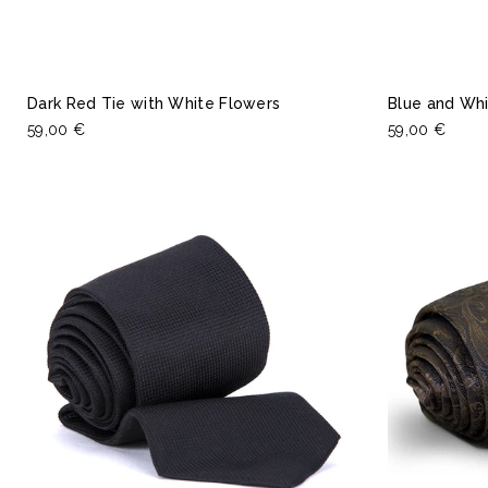
Dark Red Tie with White Flowers
Blue and Whi
59,00 €
59,00 €