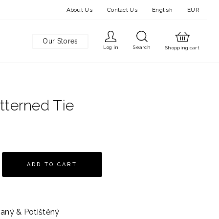
About Us
Contact Us
English
EUR
Our Stores
Log in
Search
Shopping cart
tterned Tie
ADD TO CART
aný & Potištěný