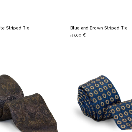
te Striped Tie
Blue and Brown Striped Tie
59,00 €