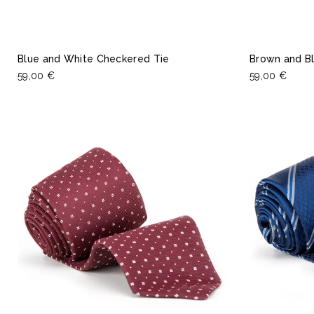
Blue and White Checkered Tie
Brown and Bl
59,00 €
59,00 €