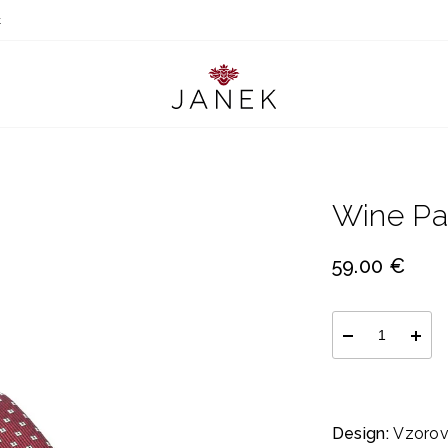
t
Wine Pa
59.00 €
Design:
Vzorov