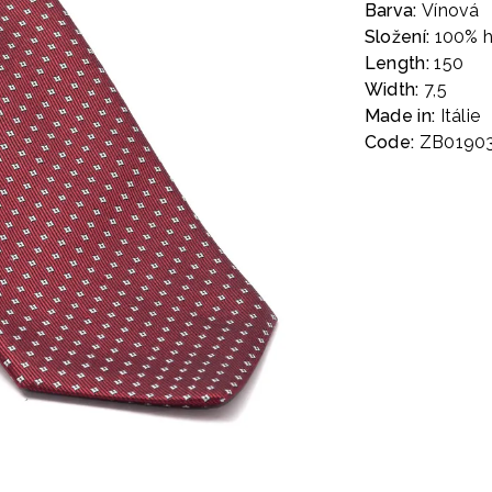
Barva:
Vínová
Složení:
100% 
Length:
150
Width:
7,5
Made in:
Itálie
Code:
ZB0190