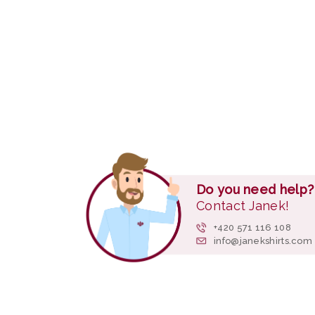
Do you need help?
Contact Janek!
+420 571 116 108
info@janekshirts.com